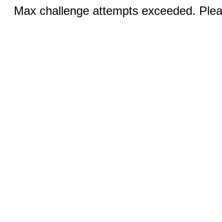
Max challenge attempts exceeded. Pleas