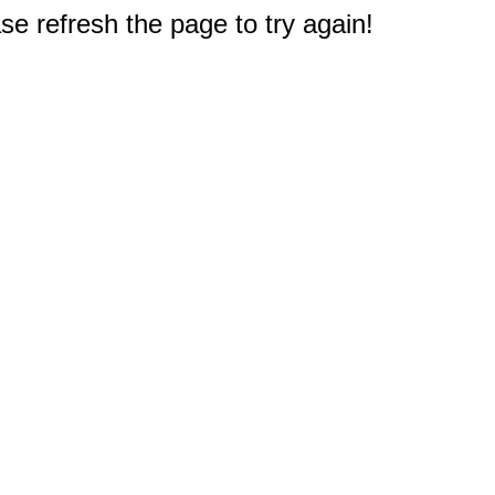
e refresh the page to try again!