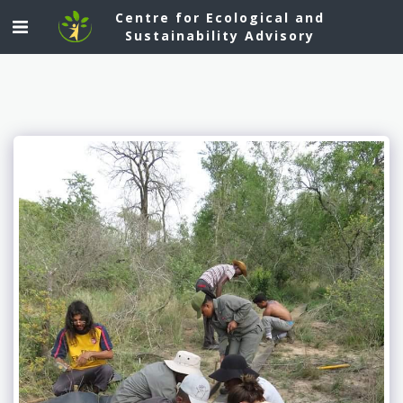
Centre for Ecological and
Sustainability Advisory