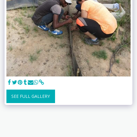
SEE FULL GALLERY