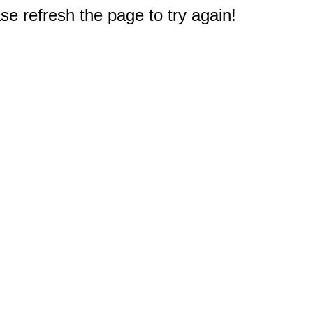
e refresh the page to try again!