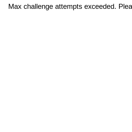
Max challenge attempts exceeded. Pleas